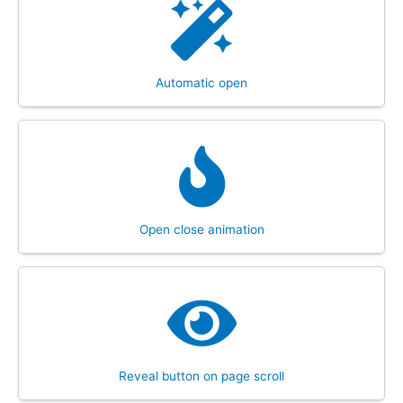
Automatic open
Open close animation
Reveal button on page scroll