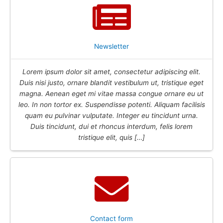
Newsletter
Lorem ipsum dolor sit amet, consectetur adipiscing elit.
Duis nisi justo, ornare blandit vestibulum ut, tristique eget
magna. Aenean eget mi vitae massa congue ornare eu ut
leo. In non tortor ex. Suspendisse potenti. Aliquam facilisis
quam eu pulvinar vulputate. Integer eu tincidunt urna.
Duis tincidunt, dui et rhoncus interdum, felis lorem
tristique elit, quis […]
Contact form