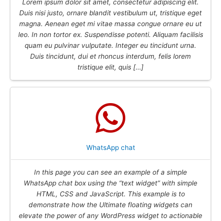
Lorem ipsum dolor sit amet, consectetur adipiscing elit.
Duis nisi justo, ornare blandit vestibulum ut, tristique eget
magna. Aenean eget mi vitae massa congue ornare eu ut
leo. In non tortor ex. Suspendisse potenti. Aliquam facilisis
quam eu pulvinar vulputate. Integer eu tincidunt urna.
Duis tincidunt, dui et rhoncus interdum, felis lorem
tristique elit, quis […]
WhatsApp chat
In this page you can see an example of a simple
WhatsApp chat box using the “text widget” with simple
HTML, CSS and JavaScript. This example is to
demonstrate how the Ultimate floating widgets can
elevate the power of any WordPress widget to actionable