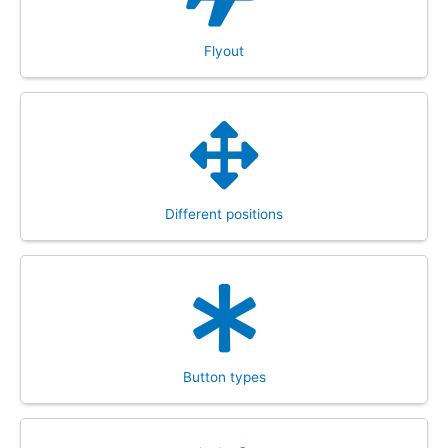
Flyout
Different positions
Button types