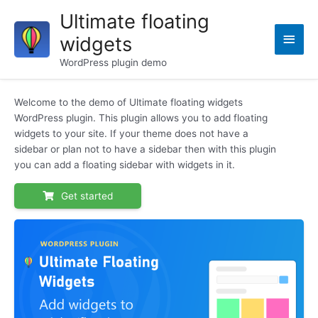
Skip
Ultimate floating
to
Main
widgets
content
Men
WordPress plugin demo
Welcome to the demo of Ultimate floating widgets
WordPress plugin. This plugin allows you to add floating
widgets to your site. If your theme does not have a
sidebar or plan not to have a sidebar then with this plugin
you can add a floating sidebar with widgets in it.
Get started