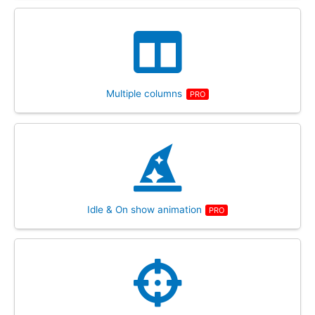
Multiple columns
PRO
Idle & On show animation
PRO