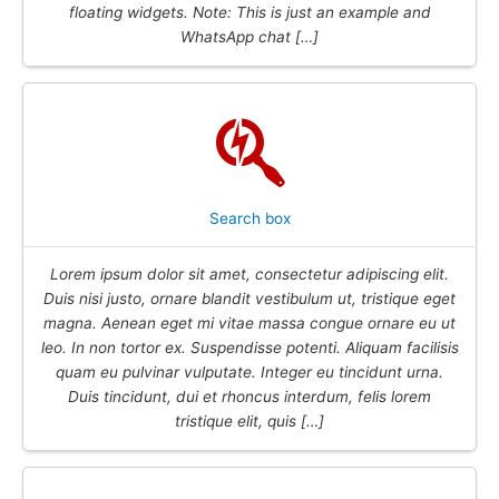
floating widgets. Note: This is just an example and
WhatsApp chat […]
Search box
Lorem ipsum dolor sit amet, consectetur adipiscing elit.
Duis nisi justo, ornare blandit vestibulum ut, tristique eget
magna. Aenean eget mi vitae massa congue ornare eu ut
leo. In non tortor ex. Suspendisse potenti. Aliquam facilisis
quam eu pulvinar vulputate. Integer eu tincidunt urna.
Duis tincidunt, dui et rhoncus interdum, felis lorem
tristique elit, quis […]