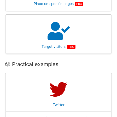
Place on specific pages
PRO
Target visitors
PRO
🎲 Practical examples
Twitter