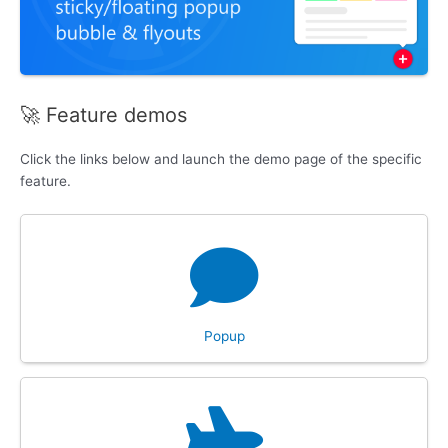
🚀 Feature demos
Click the links below and launch the demo page of the specific
feature.
Popup