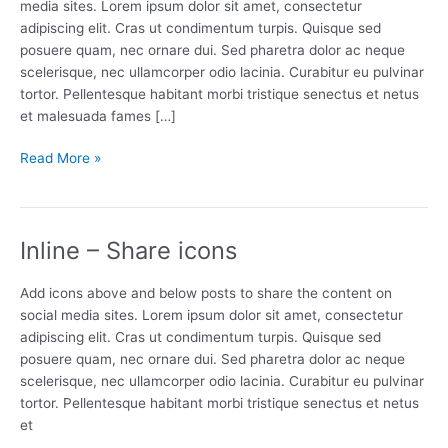
media sites. Lorem ipsum dolor sit amet, consectetur
adipiscing elit. Cras ut condimentum turpis. Quisque sed
posuere quam, nec ornare dui. Sed pharetra dolor ac neque
scelerisque, nec ullamcorper odio lacinia. Curabitur eu pulvinar
tortor. Pellentesque habitant morbi tristique senectus et netus
et malesuada fames […]
Floating
Read More »
share
bar
Inline – Share icons
Add icons above and below posts to share the content on
social media sites. Lorem ipsum dolor sit amet, consectetur
adipiscing elit. Cras ut condimentum turpis. Quisque sed
posuere quam, nec ornare dui. Sed pharetra dolor ac neque
scelerisque, nec ullamcorper odio lacinia. Curabitur eu pulvinar
tortor. Pellentesque habitant morbi tristique senectus et netus
et