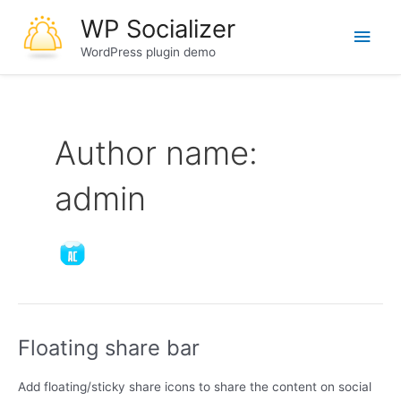
Skip
WP Socializer
Main
to
content
WordPress plugin demo
Men
Author name:
admin
Floating share bar
Add floating/sticky share icons to share the content on social