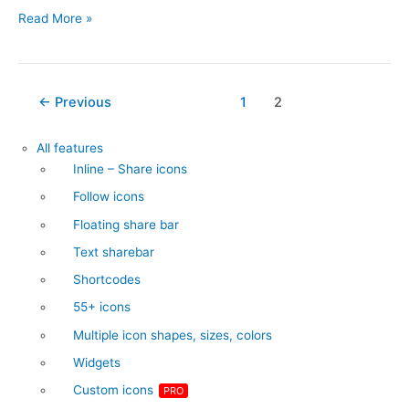
Inline
Read More »
–
Share
icons
Post
←
Previous
1
2
pagination
All features
Inline – Share icons
Follow icons
Floating share bar
Text sharebar
Shortcodes
55+ icons
Multiple icon shapes, sizes, colors
Widgets
Custom icons
PRO