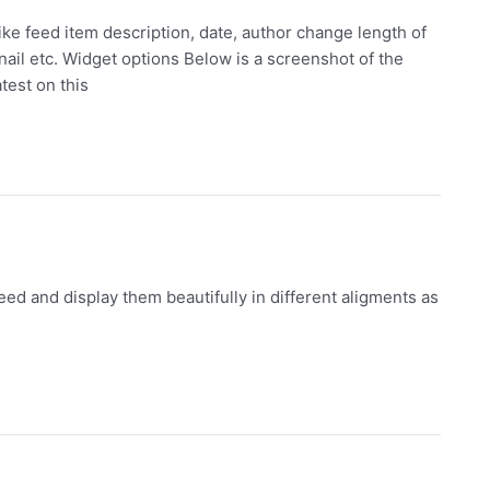
ke feed item description, date, author change length of
bnail etc. Widget options Below is a screenshot of the
test on this
ed and display them beautifully in different aligments as