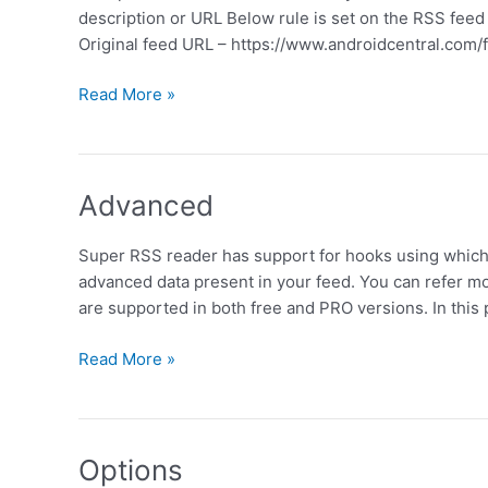
description or URL Below rule is set on the RSS fee
Original feed URL – https://www.androidcentral.com/
Filter
Read More »
by
Keyword
Advanced
Super RSS reader has support for hooks using which 
advanced data present in your feed. You can refer m
are supported in both free and PRO versions. In thi
Advanced
Read More »
Options