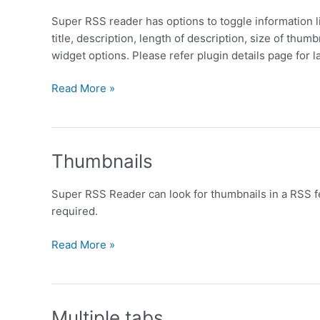
Super RSS reader has options to toggle information li
title, description, length of description, size of thum
widget options. Please refer plugin details page for la
Options
Read More »
Thumbnails
Super RSS Reader can look for thumbnails in a RSS fe
required.
Thumbnails
Read More »
Multiple tabs