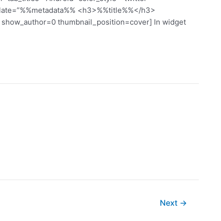
mplate=”%%metadata%% <h3>%%title%%</h3>
how_author=0 thumbnail_position=cover] In widget
Next
→