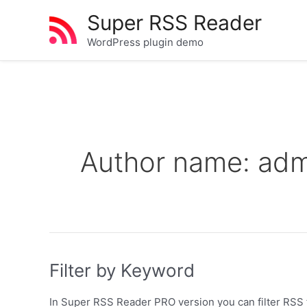
Skip
Super RSS Reader
to
content
WordPress plugin demo
Author name: adm
Filter by Keyword
In Super RSS Reader PRO version you can filter RSS f