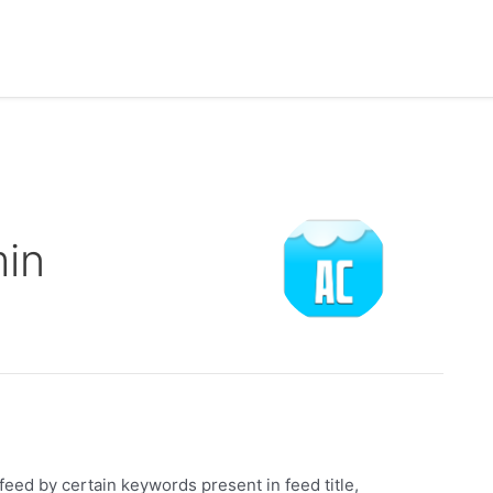
in
eed by certain keywords present in feed title,