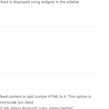
eed is displayed using widgets in the sidebar
eed content or add custom HTML to it. This option is
 shortcode [srr_feed
 tab_titles=”Android” color_style=”twitter”