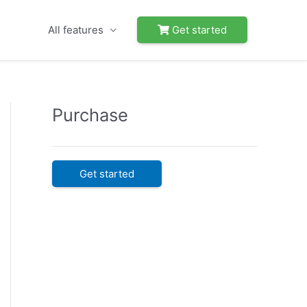
All features
Get started
Purchase
Get started