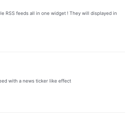
e RSS feeds all in one widget ! They will displayed in
d with a news ticker like effect