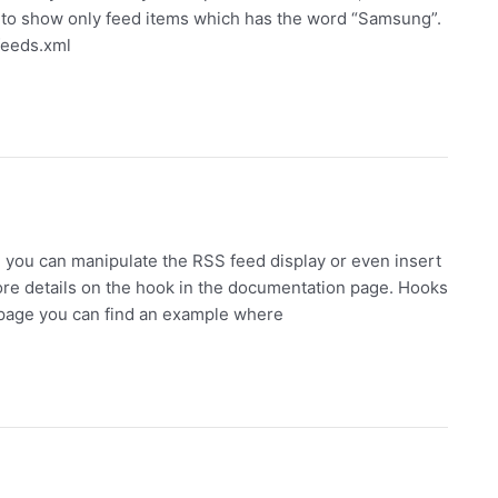
d to show only feed items which has the word “Samsung”.
feeds.xml
you can manipulate the RSS feed display or even insert
ore details on the hook in the documentation page. Hooks
s page you can find an example where