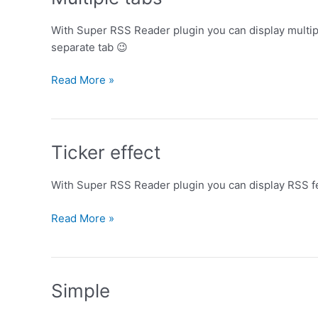
With Super RSS Reader plugin you can display multipl
separate tab 😉
Multiple
Read More »
tabs
Ticker effect
With Super RSS Reader plugin you can display RSS fee
Ticker
Read More »
effect
Simple