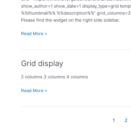
show_author=1 show_date=1 display_type=grid te
%%thumbnail%% %%description%%” grid_columns=3 s
Please find the widget on the right side sidebar.
Custom
Read More »
template
Grid display
2 columns 3 columns 4 columns
Grid
Read More »
display
Post
1
2
pagination