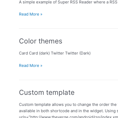
A simple example of Super RSS Reader where a RSS f
Simple
Read More »
Color themes
Card Card (dark) Twitter Twitter (Dark)
Color
Read More »
themes
Custom template
Custom template allows you to change the order the f
available in both shortcode and in the widget. Using
urls=”http://www.theverge.com/android/rss/index.xml”